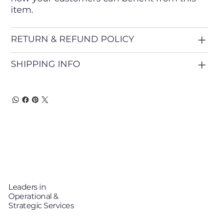
item.
RETURN & REFUND POLICY
SHIPPING INFO
T
TP
i
Leaders in
Operational &
Strategic Services