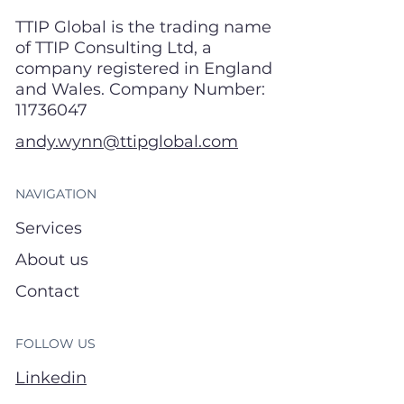
TTIP Global is the trading name
of TTIP Consulting Ltd, a
company registered in England
and Wales. Company Number:
11736047
andy.wynn@ttipglobal.com
NAVIGATION
Services
About us
Contact
FOLLOW US
Linkedin