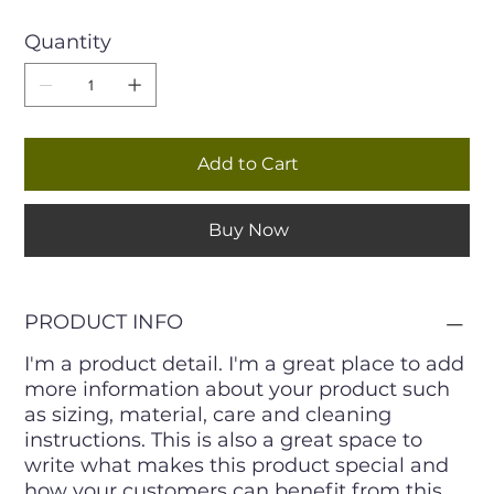
Quantity
Add to Cart
Buy Now
PRODUCT INFO
I'm a product detail. I'm a great place to add
more information about your product such
as sizing, material, care and cleaning
instructions. This is also a great space to
write what makes this product special and
how your customers can benefit from this