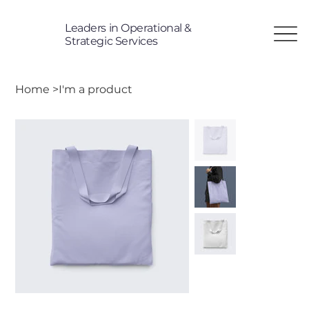
Leaders in Operational &
T
Strategic Services
Home
>
I'm a product
TP
i