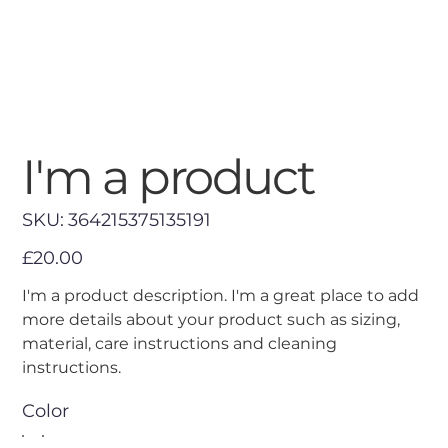
I'm a product
SKU
SKU:
364215375135191
364215375135191
Price
£20.00
I'm a product description. I'm a great place to add
more details about your product such as sizing,
material, care instructions and cleaning
instructions.
Color