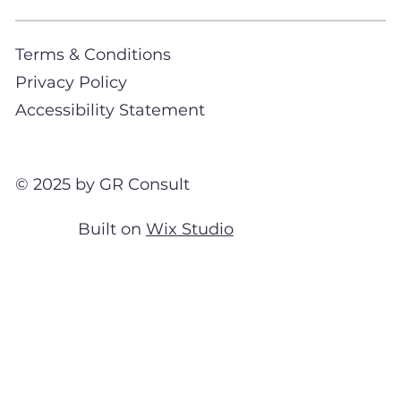
Terms & Conditions
Privacy Policy
Accessibility Statement
© 2025 by GR Consult
Built on
Wix Studio