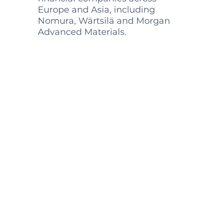
Europe and Asia, including
Nomura, Wärtsilä and Morgan
Advanced Materials.