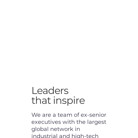
Leaders
that inspire
We are a team of ex-senior
executives with the largest
global network in
industrial and high-tech