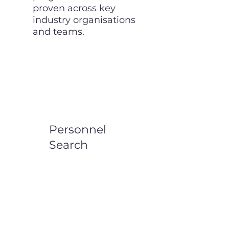
proven across key
industry organisations
and teams.
Personnel
Search