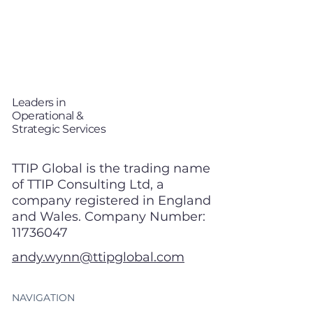
T
TP
i
Leaders in
Operational &
Strategic Services
TTIP Global is the trading name
of TTIP Consulting Ltd, a
company registered in England
and Wales. Company Number:
11736047
andy.wynn@ttipglobal.com
NAVIGATION