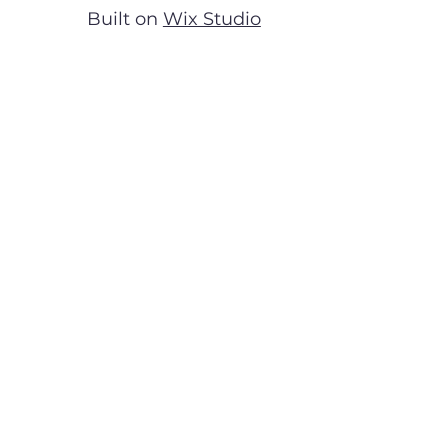
Built on
Wix Studio