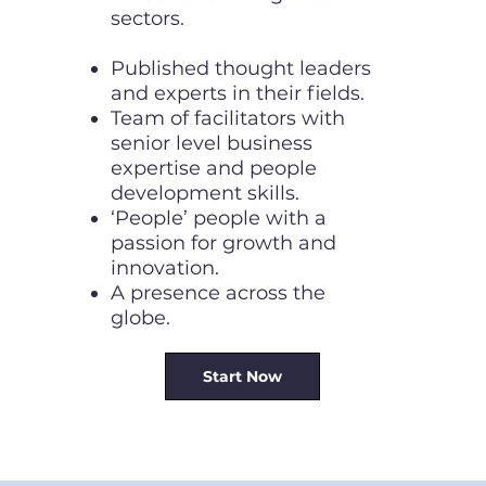
sectors.
Published thought leaders
and experts in their fields.
Team of facilitators with
senior level business
expertise and people
development skills.
‘People’ people with a
passion for growth and
innovation.
A presence across the
globe.
Start Now