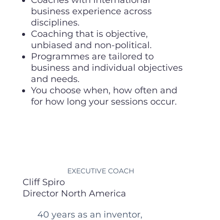
business experience across
disciplines.
Coaching that is objective,
unbiased and non-political.
Programmes are tailored to
business and individual objectives
and needs.
You choose when, how often and
for how long your sessions occur.
EXECUTIVE COACH
Cliff Spiro
Director North America
40 years as an inventor,