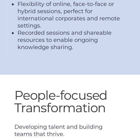
Flexibility of online, face-to-face or
hybrid sessions, perfect for
international corporates and remote
settings.
Recorded sessions and shareable
resources to enable ongoing
knowledge sharing.
People-focused
Transformation
Developing talent and building
teams that thrive.