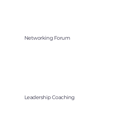
Networking Forum
Partnerships and 

industry collaboration
Leadership Coaching
Supporting senior leaders to grow 

through innovation