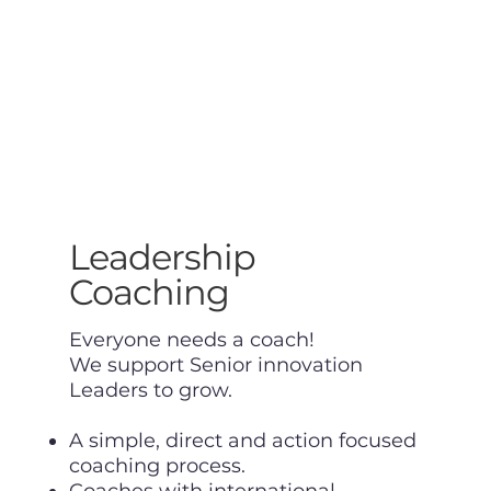
Leadership
Coaching
Everyone needs a coach!
We support Senior innovation
Leaders to grow.
A simple, direct and action focused
coaching process.
Coaches with international