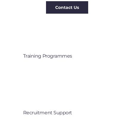
Training Programmes
Training that creates a culture 

of innovation
Recruitment Support
Finding the right talent for your 

senior roles