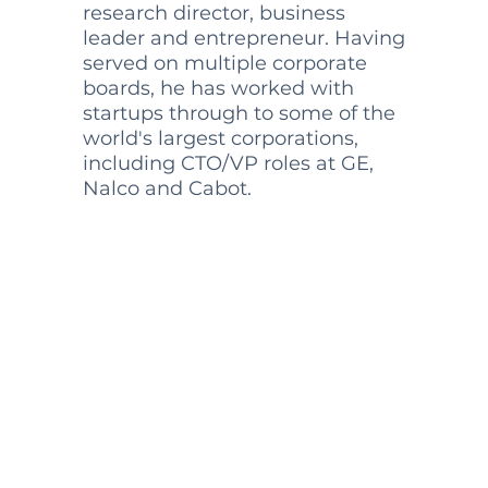
research director, business
leader and entrepreneur. Having
served on multiple corporate
boards, he has worked with
startups through to some of the
world's largest corporations,
including CTO/VP roles at GE,
Nalco and Cabot.