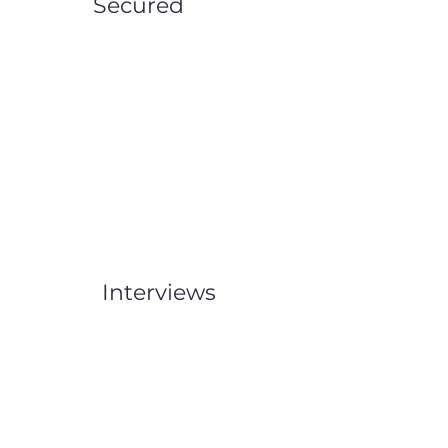
Secured
Interviews