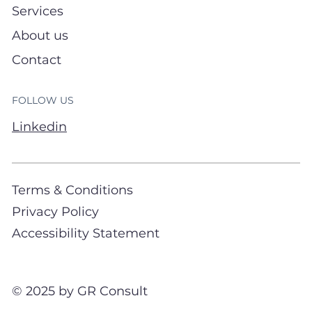
Services
About us
Contact
FOLLOW US
Linkedin
Terms & Conditions
Privacy Policy
Accessibility Statement
© 2025 by GR Consult