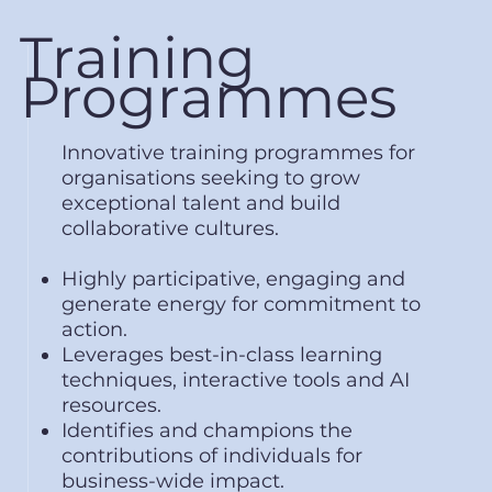
Training
Programmes
Innovative training programmes for
organisations seeking to grow
exceptional talent and build
collaborative cultures.
Highly participative, engaging and
generate energy for commitment to
action.
Leverages best-in-class learning
techniques, interactive tools and AI
resources.
Identifies and champions the
contributions of individuals for
business-wide impact.