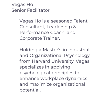
Vegas Ho
Senior Facilitator
Vegas Ho is a seasoned Talent
Consultant, Leadership &
Performance Coach, and
Corporate Trainer.
Holding a Master's in Industrial
and Organizational Psychology
from Harvard University, Vegas
specializes in applying
psychological principles to
enhance workplace dynamics
and maximize organizational
potential.