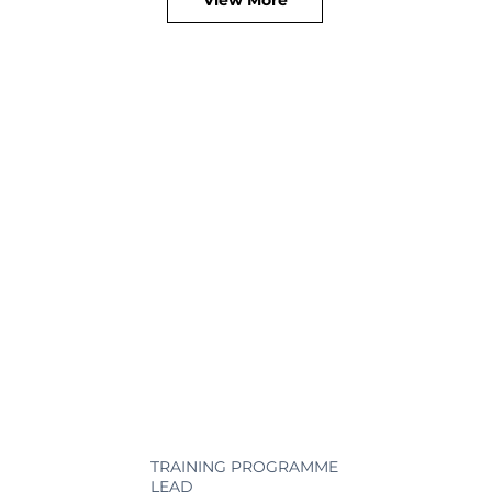
TRAINING PROGRAMME
LEAD