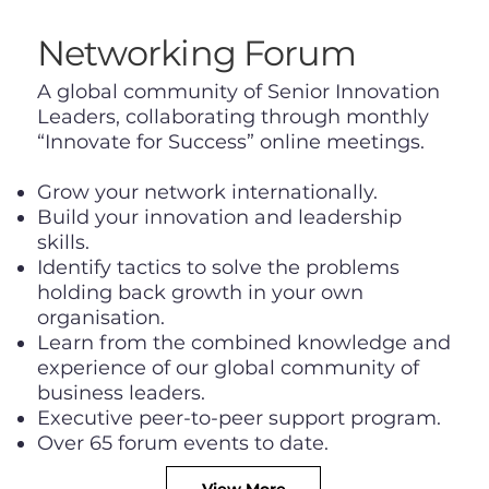
Networking Forum
​A global community of Senior Innovation
Leaders, collaborating through monthly
“Innovate for Success” online meetings.
Grow your network internationally.
Build your innovation and leadership
skills.
Identify tactics to solve the problems
holding back growth in your own
organisation.
Learn from the combined knowledge and
experience of our global community of
business leaders.
Executive peer-to-peer support program.
Over 65 forum events to date.
View More