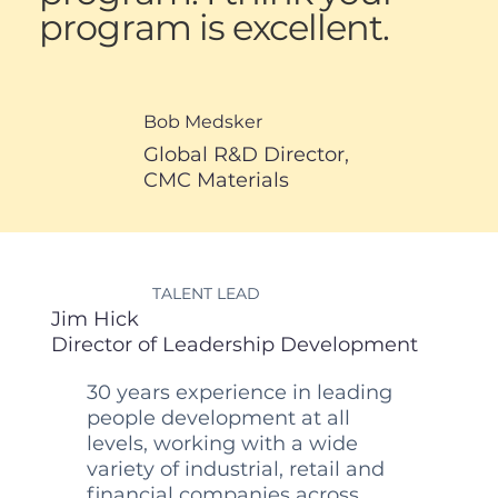
program is excellent.
Bob Medsker
Global R&D Director,
CMC Materials
TALENT LEAD
Jim Hick
Director of Leadership Development
30 years experience in leading
people development at all
levels, working with a wide
variety of industrial, retail and
financial companies across