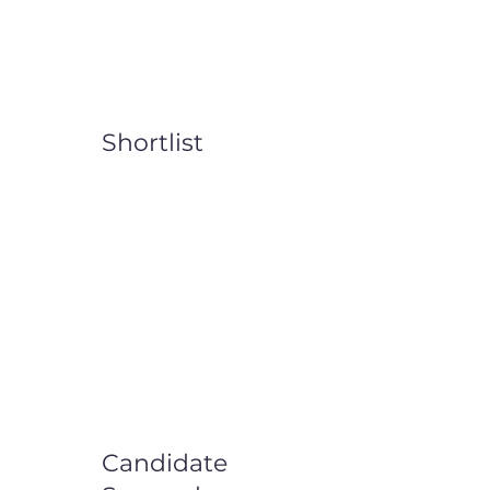
Shortlist
Candidate