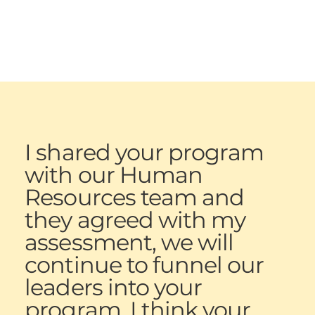
I shared your program
with our Human
Resources team and
they agreed with my
assessment, we will
continue to funnel our
leaders into your
program. I think your