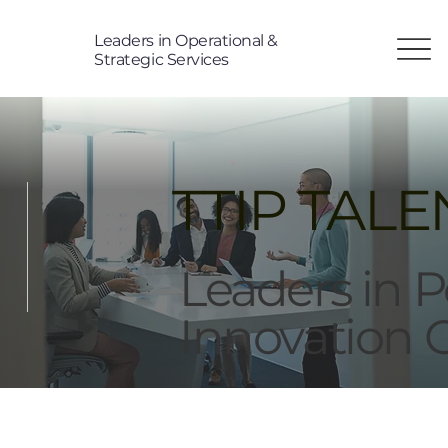
Leaders in Operational &
T
Strategic Services
TP
i
TTIP TALE
Leaders in 
Innovation 