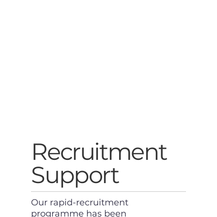
Recruitment
Support
Our rapid-recruitment
programme has been